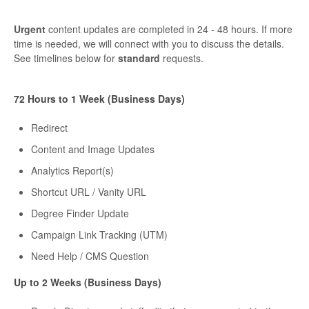
Urgent
content updates are completed in 24 - 48 hours. If more
time is needed, we will connect with you to discuss the details.
See timelines below for
standard
requests.
72 Hours to 1 Week (Business Days)
Redirect
Content and Image Updates
Analytics Report(s)
Shortcut URL / Vanity URL
Degree Finder Update
Campaign Link Tracking (UTM)
Need Help / CMS Question
Up to 2 Weeks (Business Days)