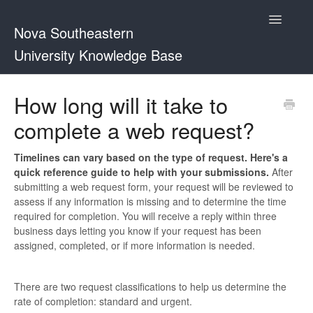
Toggle
Nova Southeastern
Navigatio
University Knowledge Base
FAQs
How long will it take to
complete a web request?
Web Guidelines
Timelines can vary based on the type of request. Here's a
quick reference guide to help with your submissions.
After
submitting a web request form, your request will be reviewed to
assess if any information is missing and to determine the time
required for completion. You will receive a reply within three
business days letting you know if your request has been
assigned, completed, or if more information is needed.
There are two request classifications to help us determine the
rate of completion: standard and urgent.