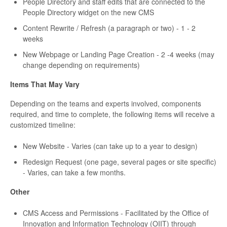
People Directory and staff edits that are connected to the
People Directory widget on the new CMS
Content Rewrite / Refresh (a paragraph or two) - 1 - 2
weeks
New Webpage or Landing Page Creation - 2 -4 weeks (may
change depending on requirements)
Items That May Vary
Depending on the teams and experts involved, components
required, and time to complete, the following items will receive a
customized timeline:
New Website - Varies (can take up to a year to design)
Redesign Request (one page, several pages or site specific)
- Varies, can take a few months.
Other
CMS Access and Permissions - Facilitated by the Office of
Innovation and Information Technology (OIIT) through