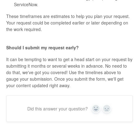
ServiceNow.
These timeframes are estimates to help you plan your request.
Your request could be completed earlier or later depending on
the work required.
Should I submit my request early?
It can be tempting to want to get a head start on your request by
submitting it months or several weeks in advance. No need to
do that, we've got you covered! Use the timelines above to
gauge your submission. Once you submit the form, we'll get
your content updated right away.
Did this answer your question?
Yes
No